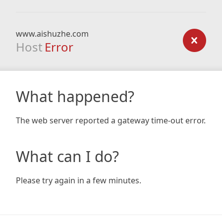
www.aishuzhe.com
Host
Error
What happened?
The web server reported a gateway time-out error.
What can I do?
Please try again in a few minutes.